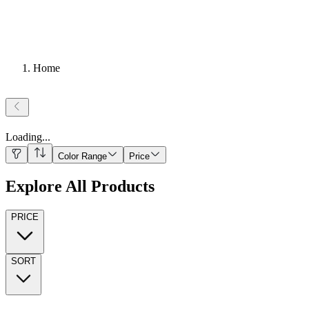
Home
Loading
...
Color Range
Price
Explore All Products
PRICE
SORT