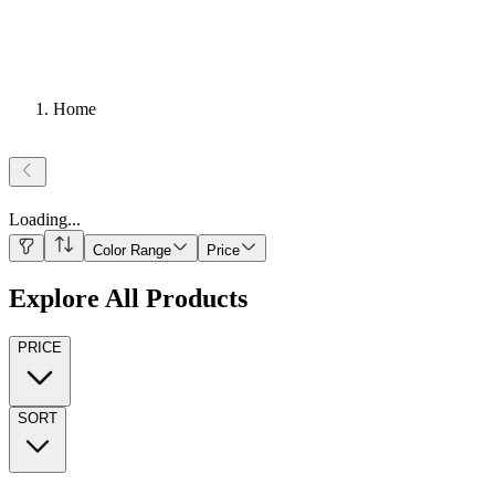
Home
Loading
...
Color Range
Price
Explore All Products
PRICE
SORT