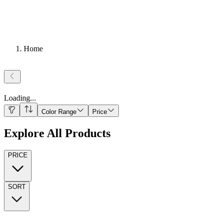
Home
Loading
...
Color Range
Price
Explore All Products
PRICE
SORT