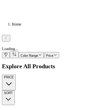
Home
Loading
...
Color Range
Price
Explore All Products
PRICE
SORT