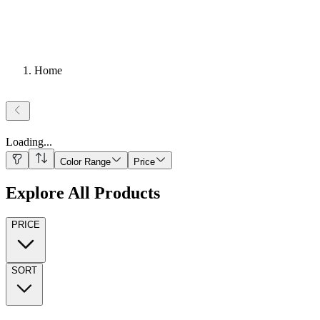
Home
Loading
...
Color Range
Price
Explore All Products
PRICE
SORT