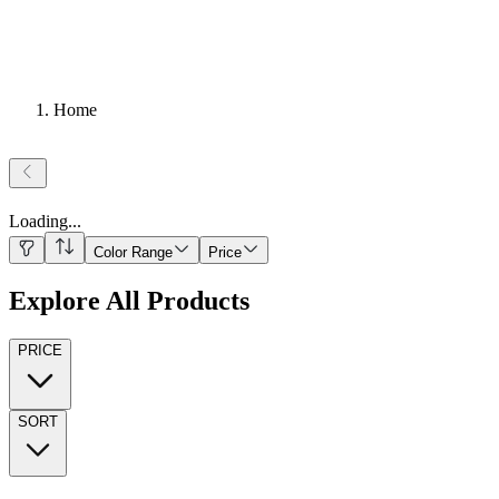
Home
Loading
...
Color Range
Price
Explore All Products
PRICE
SORT