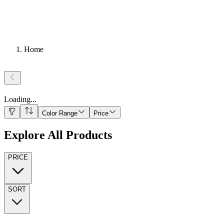
Home
Loading
...
Color Range
Price
Explore All Products
PRICE
SORT