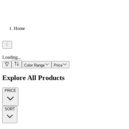
Home
Loading
...
Color Range
Price
Explore All Products
PRICE
SORT