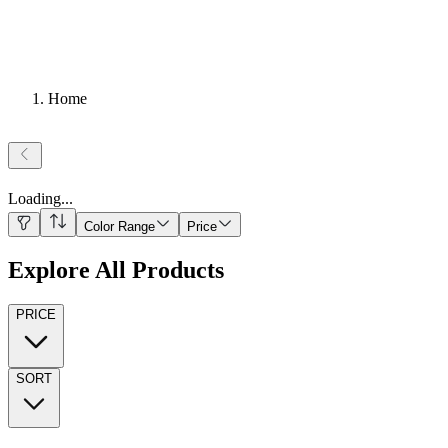
Home
Loading
...
Color Range
Price
Explore All Products
PRICE
SORT