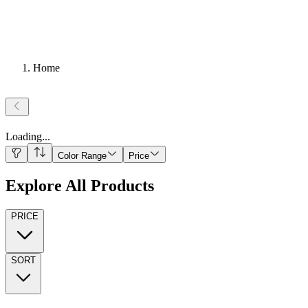
Home
Loading
...
Color Range
Price
Explore All Products
PRICE
SORT