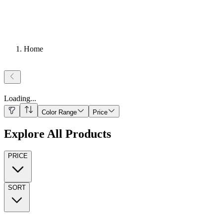
Home
Loading
...
Color Range
Price
Explore All Products
PRICE
SORT