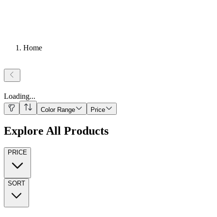
Home
Loading
...
Color Range
Price
Explore All Products
PRICE
SORT