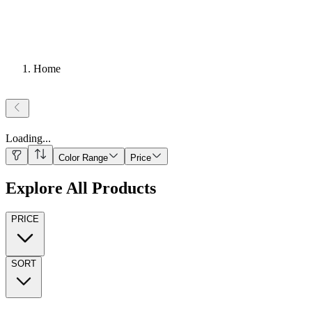
Home
Loading
...
Color Range
Price
Explore All Products
PRICE
SORT