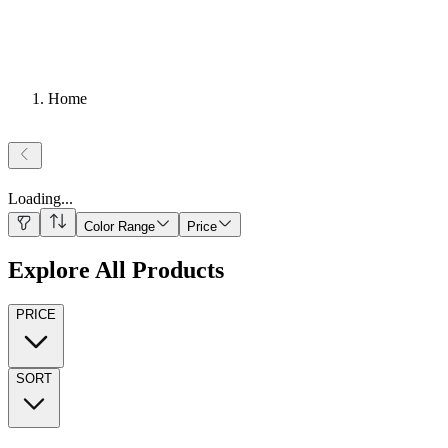
Home
Loading
...
Color Range
Price
Explore All Products
PRICE
SORT