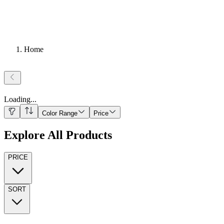
Home
Loading
...
Color Range
Price
Explore All Products
PRICE
SORT