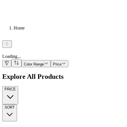
Home
Loading
...
Color Range
Price
Explore All Products
PRICE
SORT