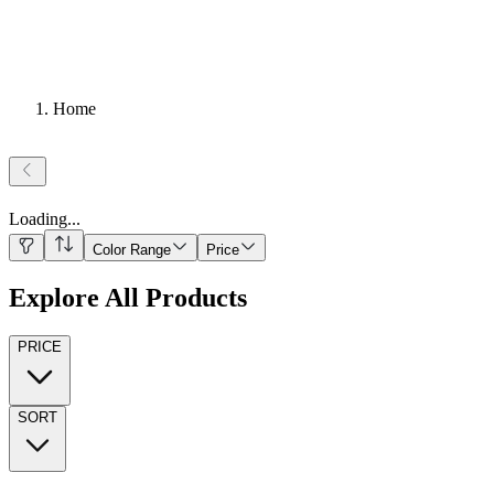
Home
Loading
...
Color Range
Price
Explore All Products
PRICE
SORT