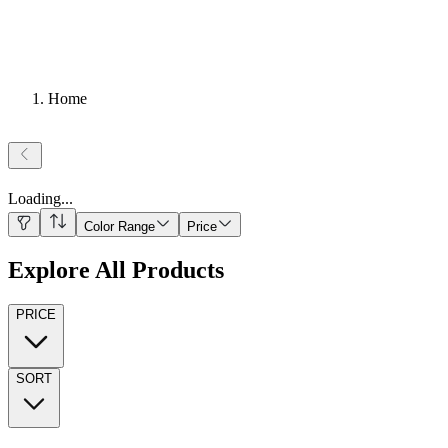
Home
Loading
...
Color Range
Price
Explore All Products
PRICE
SORT