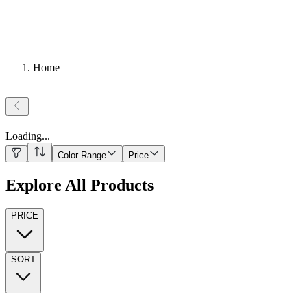
Home
Loading
...
Color Range
Price
Explore All Products
PRICE
SORT