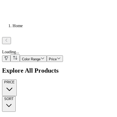
Home
Loading
...
Color Range
Price
Explore All Products
PRICE
SORT