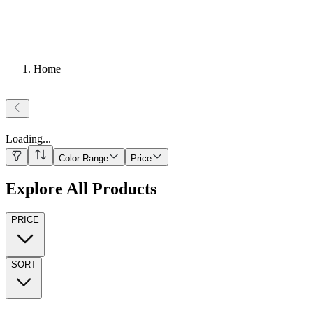
Home
Loading
...
Color Range
Price
Explore All Products
PRICE
SORT