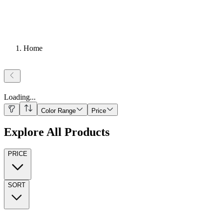
Home
Loading
...
Color Range
Price
Explore All Products
PRICE
SORT