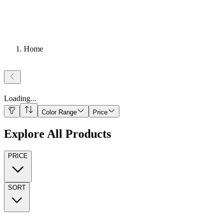
Home
Loading
...
Color Range
Price
Explore All Products
PRICE
SORT