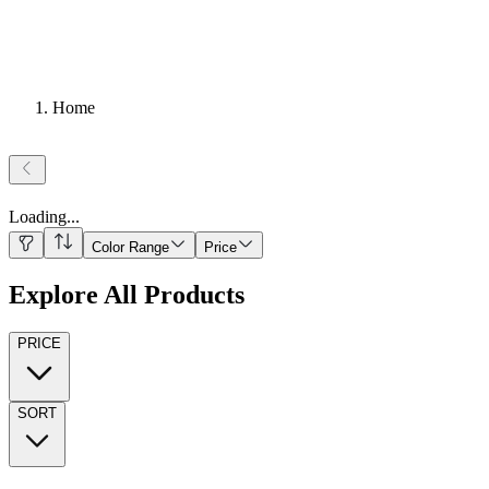
Home
Loading
...
Color Range
Price
Explore All Products
PRICE
SORT