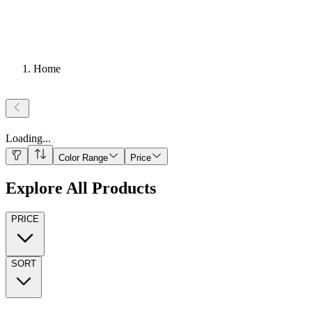
Home
Loading
...
Color Range
Price
Explore All Products
PRICE
SORT