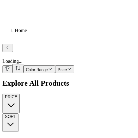
Home
Loading
...
Color Range
Price
Explore All Products
PRICE
SORT