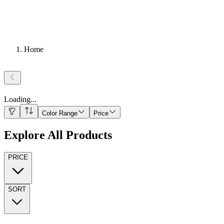
Home
Loading
...
Color Range
Price
Explore All Products
PRICE
SORT