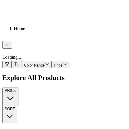
Home
Loading
...
Color Range
Price
Explore All Products
PRICE
SORT