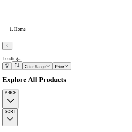
Home
Loading
...
Color Range
Price
Explore All Products
PRICE
SORT