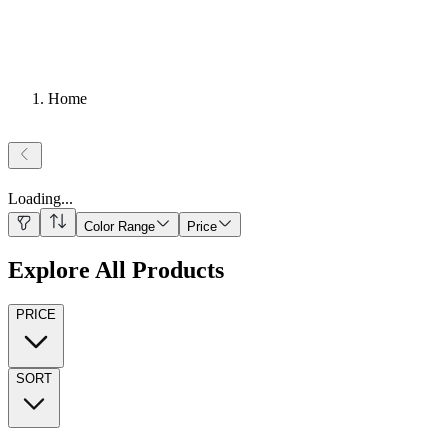
Home
Loading
...
Color Range
Price
Explore All Products
PRICE
SORT