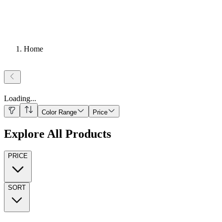
Home
Loading
...
Color Range
Price
Explore All Products
PRICE
SORT