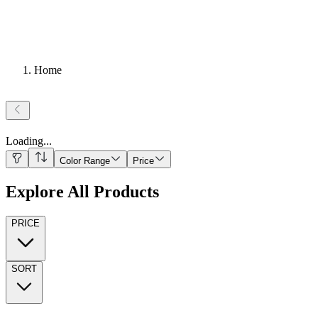
Home
Loading
...
Color Range
Price
Explore All Products
PRICE
SORT