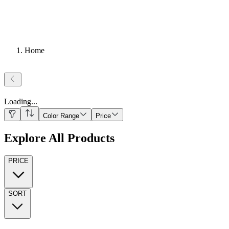
Home
Loading
...
Color Range
Price
Explore All Products
PRICE
SORT