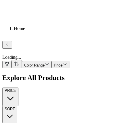
Home
Loading
...
Color Range
Price
Explore All Products
PRICE
SORT