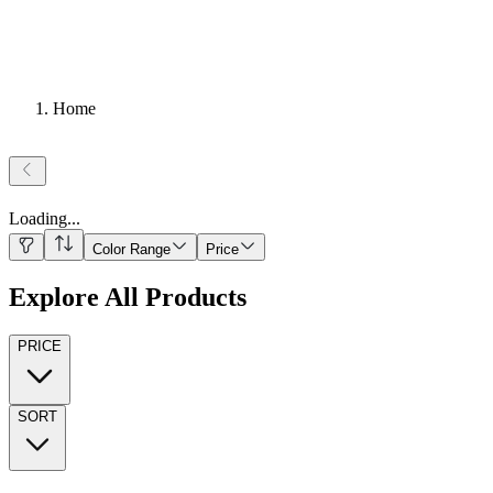
Home
Loading
...
Color Range
Price
Explore All Products
PRICE
SORT