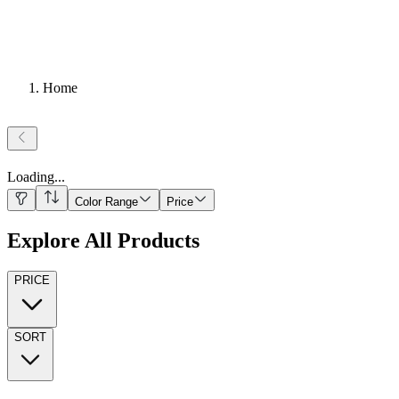
Home
Loading
...
Color Range
Price
Explore All Products
PRICE
SORT