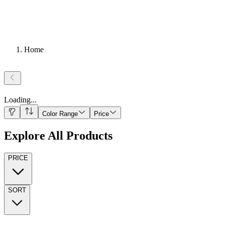
Home
Loading
...
Color Range
Price
Explore All Products
PRICE
SORT