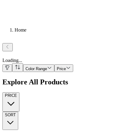
Home
Loading
...
Color Range
Price
Explore All Products
PRICE
SORT