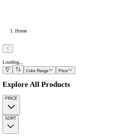
Home
Loading
...
Color Range
Price
Explore All Products
PRICE
SORT