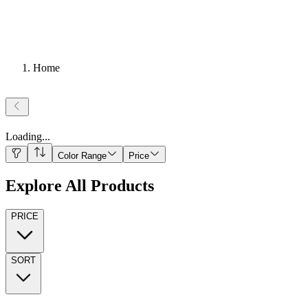
Home
Loading
...
Color Range
Price
Explore All Products
PRICE
SORT