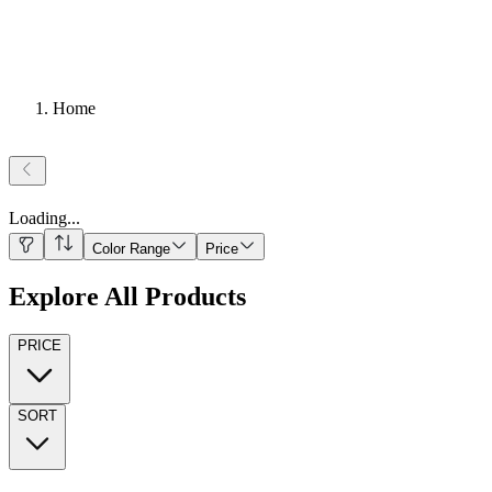
Home
Loading
...
Color Range
Price
Explore All Products
PRICE
SORT