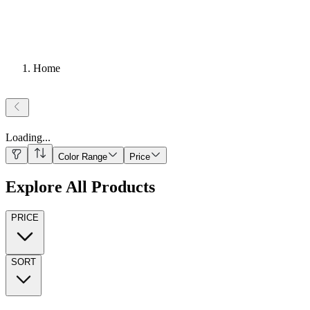
Home
Loading
...
Color Range
Price
Explore All Products
PRICE
SORT