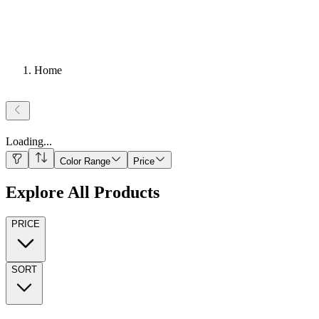
Home
Loading
...
Color Range
Price
Explore All Products
PRICE
SORT