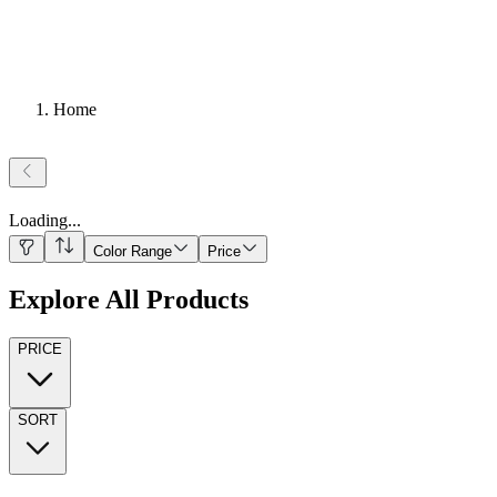
Home
Loading
...
Color Range
Price
Explore All Products
PRICE
SORT