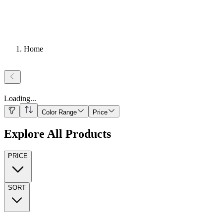
Home
Loading
...
Color Range
Price
Explore All Products
PRICE
SORT