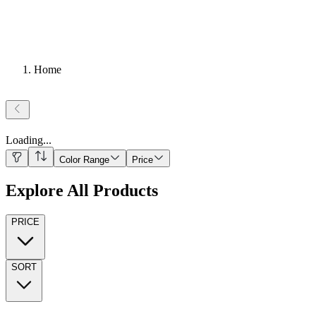
Home
Loading
...
Color Range
Price
Explore All Products
PRICE
SORT