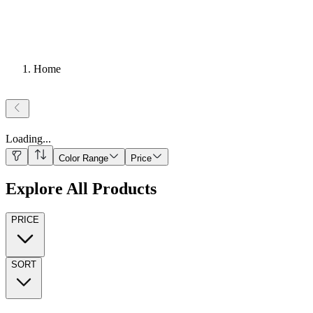
Home
Loading
...
Color Range
Price
Explore All Products
PRICE
SORT