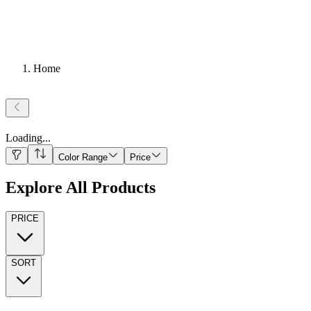
Home
Loading
...
Color Range
Price
Explore All Products
PRICE
SORT