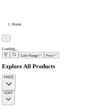
Home
Loading
...
Color Range
Price
Explore All Products
PRICE
SORT