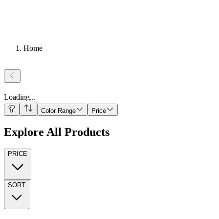
Home
Loading
...
Color Range
Price
Explore All Products
PRICE
SORT